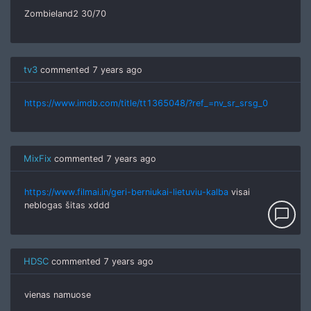
Zombieland2 30/70
tv3
commented
7 years ago
https://www.imdb.com/title/tt1365048/?ref_=nv_sr_srsg_0
MixFix
commented
7 years ago
https://www.filmai.in/geri-berniukai-lietuviu-kalba
visai
neblogas šitas xddd
chat_bubble_outline
HDSC
commented
7 years ago
vienas namuose