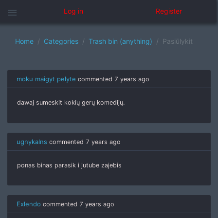
menu
Log in
Register
Home
Categories
Trash bin (anything)
Pasiūlykit
moku maigyt pelyte
commented
7 years ago
dawaj sumeskit kokių gerų komedijų.
ugnykalns
commented
7 years ago
ponas binas parasik i jutube zajebis
Exlendo
commented
7 years ago