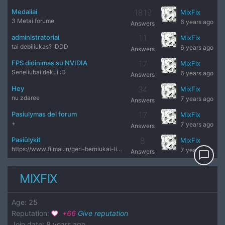
Medaliai
1819
MixFix
3 Metai forume
6 years ago
Answers
administratoriai
11
MixFix
tai debiliukas? :DDD
6 years ago
Answers
FPS didinimas su NVIDIA
17
MixFix
Seneliubai dėkui :D
6 years ago
Answers
Hey
34
MixFix
nu zdaree
7 years ago
Answers
Pasiulymas del forum
17
MixFix
+
7 years ago
Answers
Pasiūlykit
8
MixFix
https://www.filmai.in/geri-berniukai-lietuviu-kalba visai ne
7 years ago
Answers
chat_bubble_outline
MIXFIX
Age
:
25
Reputation
:
+
66
Give reputation
Join date
:
8 years ago