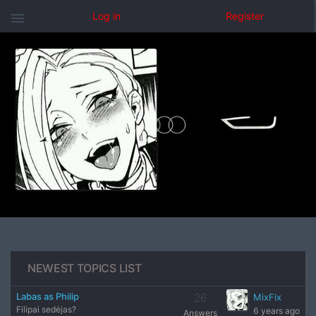
menu
Log in
Register
NEWEST TOPICS LIST
Labas as Philip
26
MixFix
Filipai sedėjas?
6 years ago
Answers