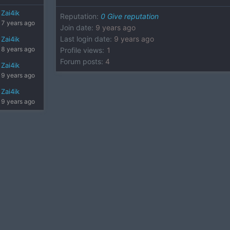
Zai4ik
Reputation
:
0
Give reputation
7 years ago
Join date
:
9 years ago
Last login date
:
9 years ago
Zai4ik
8 years ago
Profile views
:
1
Forum posts
:
4
Zai4ik
9 years ago
Zai4ik
9 years ago