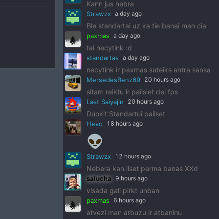
Kann jus hebra
Strawzx
a day ago
Ble standartai uz ka tie banai man cia
paxmas
a day ago
tai necytink :d
standartas
a day ago
necytink ir paxmas suteiks antra sansa
MersedesBenz69
20 hours ago
sitam reiktu ir pailsiet del fps
Last Saiyajin
20 hours ago
Duokit Standartui pailset
Hevo
18 hours ago
👽
Strawzx
12 hours ago
Nebera kan ilset perma banas XXd
salucha
9 hours ago
visada gali pirkt unban
paxmas
6 hours ago
atvezi man arbuzu ir atbaninu