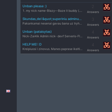
Unban please :)
2
1. my nick name-Blazy–-Baze it buddy (.)(.) 2. Admin nicknam
Answers
Skundas,del &quot;superiniu adminu&quot;
3
Pakankamai nesenai gavau bana uz tryhard.Viskas prasidejo ta
Answers
Unban (pataisytas)
4
Nick-Zai4ik Admin nick- devf Serveris-Fleshas.lt Reason-wh D
Answers
HELP ME! :D
4
Kreipiuosi i zinovus. Manes paprase ikelti demo,bet yra prob
Answers