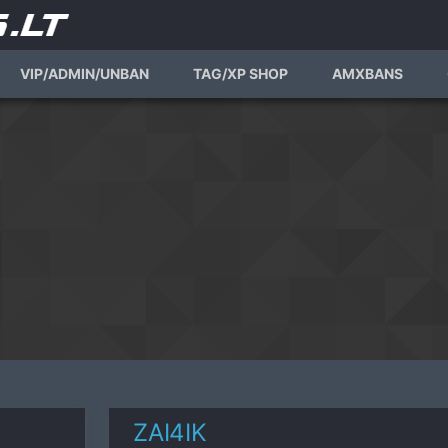
VIP/ADMIN/UNBAN
TAG/XP SHOP
AMXBANS
ZAI4IK