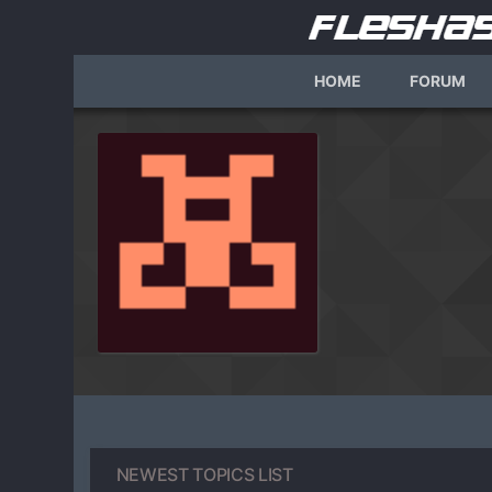
HOME
FORUM
NEWEST TOPICS LIST