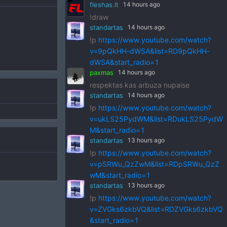
fleshas.lt
14 hours ago
!draw
standartas
14 hours ago
!p
https://www.youtube.com/watch?
v=9pQkHH-dWSA&list=RD9pQkHH-
dWSA&start_radio=1
paxmas
14 hours ago
respektas kas arbuza nupaise
standartas
14 hours ago
!p
https://www.youtube.com/watch?
v=ukLS25PydWM&list=RDukLS25PydW
M&start_radio=1
standartas
13 hours ago
!p
https://www.youtube.com/watch?
v=pSRWu_QzZwM&list=RDpSRWu_QzZ
wM&start_radio=1
standartas
13 hours ago
!p
https://www.youtube.com/watch?
v=ZVGks6zkbVQ&list=RDZVGks6zkbVQ
&start_radio=1