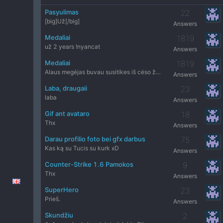
Pasyulimas
22
[big]Už[/big]
Answers
Medaliai
1819
už 2 years !nyancat
Answers
Medaliai
1819
Alaus megėjas buvau susitikes iš cėso žmogu
Answers
Laba, draugaii
23
laba
Answers
Gif ant avataro
18
Thx
Answers
Darau profilio foto bei gfx darbus
75
Kas ką su Tucis su kurk xD
Answers
Counter-Strike 1.6 Pamokos
9
Thx
Answers
SuperHero
23
Prieš.
Answers
Skundžiu
2