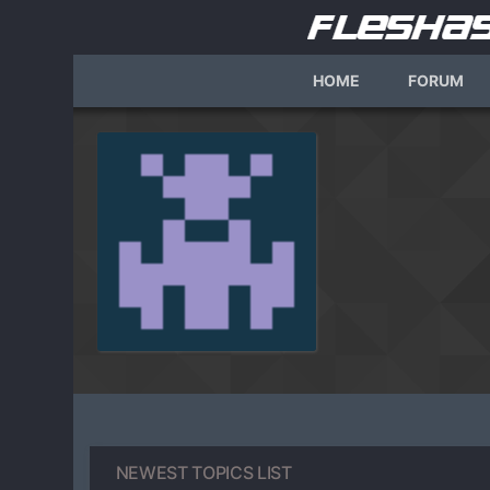
HOME
FORUM
NEWEST TOPICS LIST