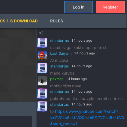
standartas
14 hours ago
Log in
Register
!p
https://www.youtube.com/watch?
v=pSRWu_QzZwM&list=RDpSRWu_QzZ
CS 1.6 DOWNLOAD
RULES
wM&start_radio=1
paxmas
14 hours ago
volume_up
dj standart
standartas
14 hours ago
uzjudesi gal koki mapa pereisi
Last Saiyajin
14 hours ago
AI muzika
standartas
14 hours ago
mano kuryba
paxmas
14 hours ago
motivacijos dave
standartas
14 hours ago
goldbhopa tikrai pavyks pereit su tokia
standartas
14 hours ago
!p
https://www.youtube.com/watch?
v=ZVGks6zkbVQ&list=RDZVGks6zkbVQ
&start_radio=1