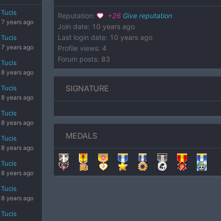
Tucis
Reputation
:
+
26
Give reputation
7 years ago
Join date
:
10 years ago
Last login date
:
10 years ago
Tucis
7 years ago
Profile views
:
4
Forum posts
:
83
Tucis
8 years ago
SIGNATURE
Tucis
8 years ago
Tucis
8 years ago
MEDALS
Tucis
8 years ago
Tucis
8 years ago
Tucis
8 years ago
Tucis