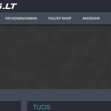
VIP/ADMIN/UNBAN
TAG/XP SHOP
AMXBANS
TUCIS