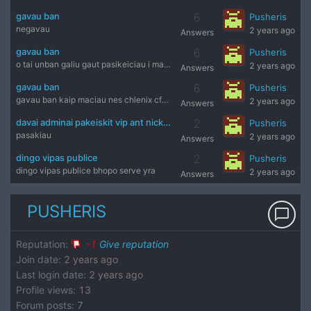
gavau ban
6
Pusheris
negavau
2 years ago
Answers
gavau ban
6
Pusheris
o tai unban galiu gaut pasikeiciau i markelo cfg ir be tu al
2 years ago
Answers
gavau ban
6
Pusheris
gavau ban kaip maciau nes chlenix cfg parsisunciau kas su j
2 years ago
Answers
davai adminai pakeiskit vip ant nickname aciu
2
Pusheris
pasakiau
2 years ago
Answers
dingo vipas publice
2
Pusheris
dingo vipas publice bhopo serve yra
2 years ago
Answers
PUSHERIS
chat_bubble_outline
Reputation
:
-1
Give reputation
Join date
:
2 years ago
Last login date
:
2 years ago
Profile views
:
13
Forum posts
:
7