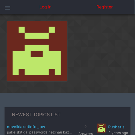
menu
Log in
Register
NEWEST TOPICS LIST
neveikia setinfo _pw
2
Pusheris
pakeiskit gal passworda nezinau kazkas neveikia
2 years ago
Answers