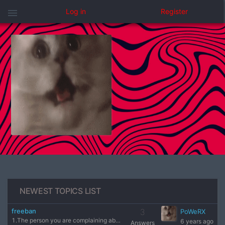
menu
Log in
Register
NEWEST TOPICS LIST
freeban
3
PoWeRX
1.The person you are complaining about (nick) AhuieL?!! 2.Se
6 years ago
Answers