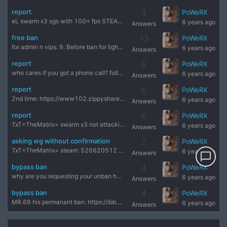
report
3
PoWeRX
eL swarm x3 sgs with 100+ fps STEAM: 168391351 demo: https:/
6 years ago
Answers
free ban
13
PoWeRX
for admin n vips: 9. Before ban for lighter sins , it is obl
6 years ago
Answers
report
6
PoWeRX
who cares if you got a phone call? follow rules, if you got
6 years ago
Answers
report
6
PoWeRX
2nd time: https://www102.zippyshare.com/v/5F6GYwpV/file.html
6 years ago
Answers
report
6
PoWeRX
TxT=TheMatrix= swarm x3 not attacking with zm, attacking in
6 years ago
Answers
asking wg without confirmation
2
PoWeRX
TxT=TheMatrix= steam: 526620512 demo: https://www82.zippysha
6 years ago
Answers
chat_bubble_outline
bypass ban
4
PoWeRX
why are you requesting your unban here? you are not getting
6 years ago
Answers
bypass ban
4
PoWeRX
MR.69 his permanant ban: https://ibb.co/WFHgSJS he's still p
6 years ago
Answers