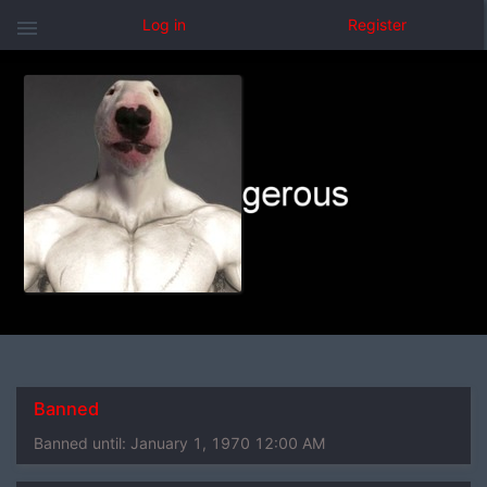
menu
Log in
Register
Banned
Banned until:
January 1, 1970 12:00 AM