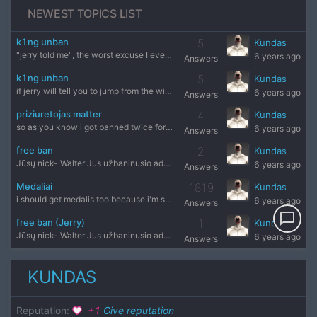
NEWEST TOPICS LIST
k1ng unban
5
Kundas
"jerry told me", the worst excuse I ever heard
6 years ago
Answers
k1ng unban
5
Kundas
if jerry will tell you to jump from the window will you do t
6 years ago
Answers
priziuretojas matter
4
Kundas
so as you know i got banned twice for free and priziuretojas
6 years ago
Answers
free ban
2
Kundas
Jūsų nick- Walter Jus užbaninusio administratoriaus nick'as
6 years ago
Answers
Medaliai
1819
Kundas
i should get medalis too because i'm steam and i don't remem
6 years ago
Answers
chat_bubble_outline
free ban (Jerry)
1
Kundas
Jūsų nick- Walter Jus užbaninusio administratoriaus nick'as
6 years ago
Answers
KUNDAS
Reputation
:
+
1
Give reputation