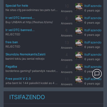
Special for hele
10
ItsIFazendo
Ne sitas cfg pavadinimas tas pats turinys ne tas
6 years ago
Answers
Ir vel DTC banned...
6
ItsIFazendo
Buy UNBAN at http://fleshas.lt/sms/
6 years ago
Answers
Ir vel DTC banned...
6
ItsIFazendo
REJECTED
6 years ago
Answers
free ban
13
ItsIFazendo
REJECTED
6 years ago
Answers
Skundziu NemokantisZaisti
4
ItsIFazendo
banint tokiu jau seniai reikejo
6 years ago
Answers
Pagalba
4
ItsIFazendo
borderless gaming? pabandyk naudot su windowed modu
6 years ago
Answers
chat_bubble_outline
Free postX V 2.0
11
ItsIFazendo
arba bent iki 144 pakelkit kodel as 4 metus nezaides cs 1.6
6 years ago
Answers
ITSIFAZENDO