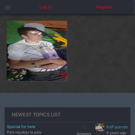
menu
Log in
Register
NEWEST TOPICS LIST
Special for hele
10
ItsIFazendo
Pats naudoju ta paty
6 years ago
Answers