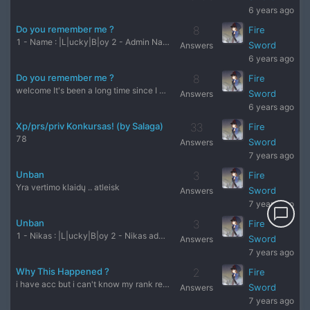
6 years ago
Do you remember me ?
8
Fire
1 - Name : |L|ucky|B|oy 2 - Admin Name : Vejas2 3 - Server :
Sword
Answers
6 years ago
Do you remember me ?
8
Fire
welcome It's been a long time since I walked out of this for
Sword
Answers
6 years ago
Xp/prs/priv Konkursas! (by Salaga)
33
Fire
78
Sword
Answers
7 years ago
Unban
3
Fire
Yra vertimo klaidų .. atleisk
Sword
Answers
7 years ago
chat_bubble_outline
Unban
3
Fire
1 - Nikas : |L|ucky|B|oy 2 - Nikas admin : Vejas2 3 - Server
Sword
Answers
7 years ago
Why This Happened ?
2
Fire
i have acc but i can't know my rank reality but why ? my ran
Sword
Answers
7 years ago