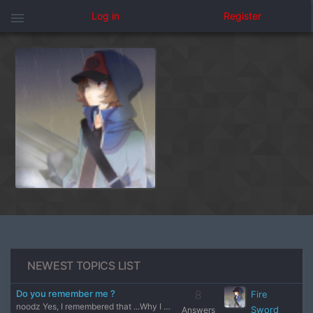
menu
Log in
Register
NEWEST TOPICS LIST
Do you remember me ?
8
Fire
noodz Yes, I remembered that ...Why I feel like I was a kid
Sword
Answers