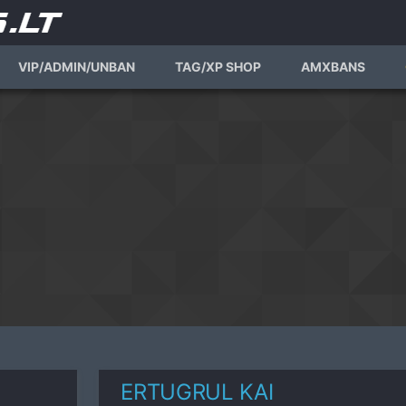
VIP/ADMIN/UNBAN
TAG/XP SHOP
AMXBANS
ERTUGRUL KAI