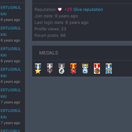
ERTUGRUL
Reputation
:
+
25
Give reputation
KAI
Join date
:
9 years ago
6 years ago
Last login date
:
6 years ago
ERTUGRUL
Profile views
:
23
KAI
Forum posts
:
66
6 years ago
ERTUGRUL
MEDALS
KAI
6 years ago
ERTUGRUL
KAI
6 years ago
ERTUGRUL
KAI
7 years ago
ERTUGRUL
KAI
7 years ago
ERTUGRUL