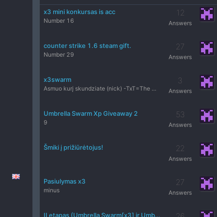
x3 mini konkursas is acc
12
Number 16
Answers
counter strike 1.6 steam gift.
27
Number 29
Answers
x3swarm
3
Asmuo kurį skundziate (nick) -TxT=The Matrix= Serveris-x3 P
Answers
Umbrella Swarm Xp Giveaway 2
53
9
Answers
Šmiki į prižiūrėtojus!
22
Answers
Pasiulymas x3
27
minus
Answers
II etapas (Umbrella Swarm[x3] ir Umbrella Swarm[HIGH] konkursas)
26