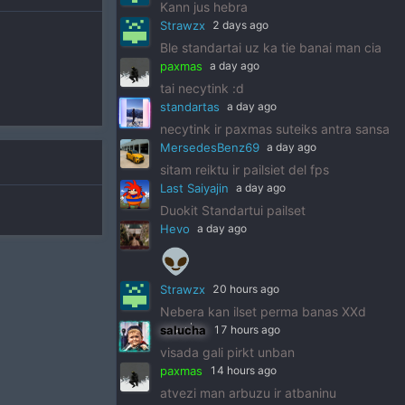
Kann jus hebra
Strawzx
2 days ago
Ble standartai uz ka tie banai man cia
paxmas
a day ago
tai necytink :d
standartas
a day ago
necytink ir paxmas suteiks antra sansa
MersedesBenz69
a day ago
sitam reiktu ir pailsiet del fps
Last Saiyajin
a day ago
Duokit Standartui pailset
Hevo
a day ago
👽
Strawzx
20 hours ago
Nebera kan ilset perma banas XXd
salucha
17 hours ago
visada gali pirkt unban
paxmas
14 hours ago
atvezi man arbuzu ir atbaninu