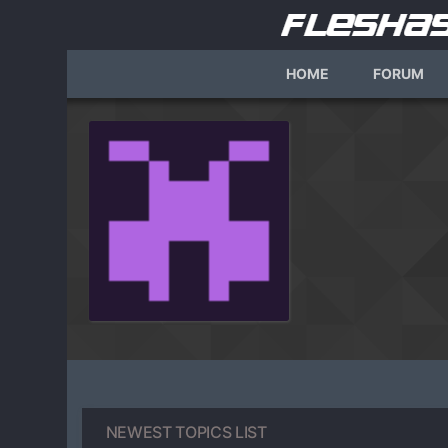
HOME
FORUM
NEWEST TOPICS LIST