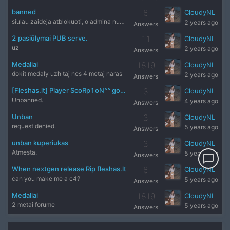
banned
6
CloudyNL
siulau zaideja atblokuoti, o admina nubausti.
2 years ago
Answers
2 pasiūlymai PUB serve.
11
CloudyNL
uz
2 years ago
Answers
Medaliai
1819
CloudyNL
dokit medaly uzh taj nes 4 metaj naras
2 years ago
Answers
[Fleshas.lt] Player ScoRp1oN^^ got Banned by Admin Matri
3
CloudyNL
Unbanned.
4 years ago
Answers
Unban
3
CloudyNL
request denied.
5 years ago
Answers
unban kuperiukas
3
CloudyNL
Atmesta.
5 years ago
Answers
chat_bubble_outline
When nextgen release Rip fleshas.lt
6
CloudyNL
can you make me a c4?
5 years ago
Answers
Medaliai
1819
CloudyNL
2 metai forume
5 years ago
Answers