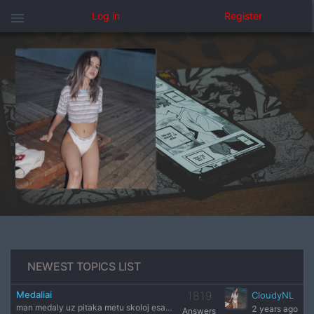
menu
Log in
Register
NEWEST TOPICS LIST
Medaliai
1819
CloudyNL
man medaly uz pitaka metu skoloj esat administrasija
2 years ago
Answers