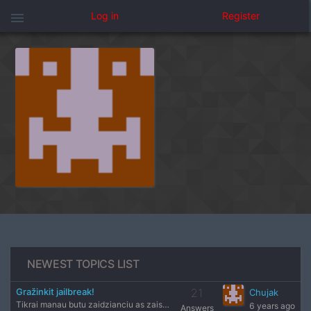
menu
Log in
Register
NEWEST TOPICS LIST
Gražinkit jailbreak!
21
Chujak
Tikrai manau butu zaidzianciu as zaisciau tikrai :) sutinku
6 years ago
Answers