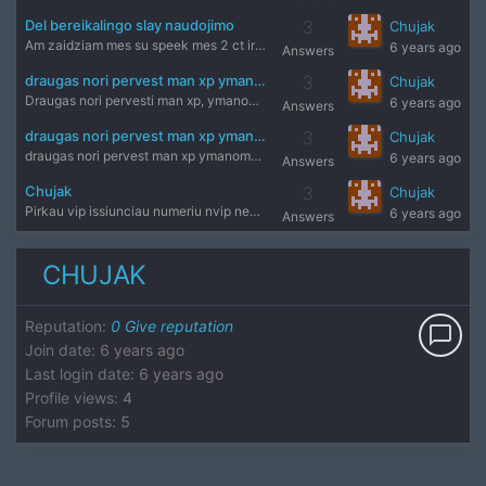
Del bereikalingo slay naudojimo
3
Chujak
Am zaidziam mes su speek mes 2 ct ir jerry 1tt ir jis save d
6 years ago
Answers
draugas nori pervest man xp ymanomas dalykas?
3
Chujak
Draugas nori pervesti man xp, ymanomas dalykas butu?
6 years ago
Answers
draugas nori pervest man xp ymanomas dalykas?
3
Chujak
draugas nori pervest man xp ymanomas dalykas butu?
6 years ago
Answers
Chujak
3
Chujak
Pirkau vip issiunciau numeriu nvip negavau kodo antra syk is
6 years ago
Answers
CHUJAK
Reputation
:
0
Give reputation
chat_bubble_outline
Join date
:
6 years ago
Last login date
:
6 years ago
Profile views
:
4
Forum posts
:
5