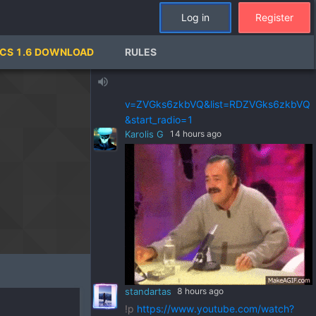
standartas
a day ago
Log in
Register
!p
https://www.youtube.com/watch?
v=pSRWu_QzZwM&list=RDpSRWu_QzZ
CS 1.6 DOWNLOAD
RULES
wM&start_radio=1
standartas
a day ago
volume_up
!p
https://www.youtube.com/watch?
v=ZVGks6zkbVQ&list=RDZVGks6zkbVQ
&start_radio=1
Karolis G
14 hours ago
standartas
8 hours ago
!p
https://www.youtube.com/watch?