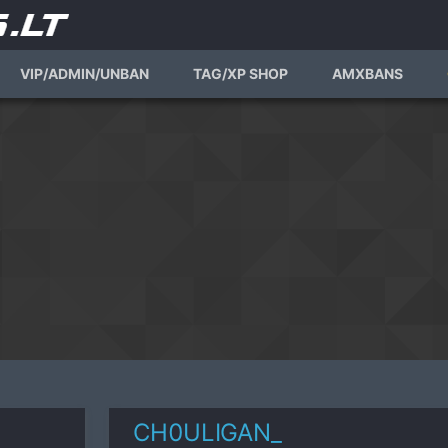
VIP/ADMIN/UNBAN
TAG/XP SHOP
AMXBANS
CH0ULIGAN_