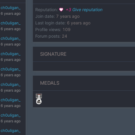
ch0uligan_
Reputation
:
+
3
Give reputation
6 years ago
Join date
:
7 years ago
Last login date
:
6 years ago
ch0uligan_
6 years ago
Profile views
:
109
Forum posts
:
24
ch0uligan_
6 years ago
SIGNATURE
ch0uligan_
6 years ago
ch0uligan_
6 years ago
MEDALS
ch0uligan_
6 years ago
ch0uligan_
6 years ago
ch0uligan_
6 years ago
ch0uligan_