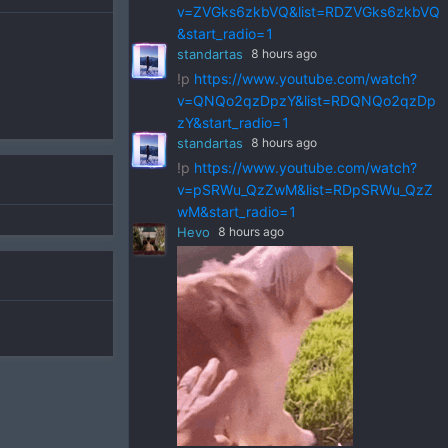
v=ZVGks6zkbVQ&list=RDZVGks6zkbVQ
&start_radio=1
standartas
8 hours ago
!p
https://www.youtube.com/watch?
v=QNQo2qzDpzY&list=RDQNQo2qzDp
zY&start_radio=1
standartas
8 hours ago
!p
https://www.youtube.com/watch?
v=pSRWu_QzZwM&list=RDpSRWu_QzZ
wM&start_radio=1
Hevo
8 hours ago