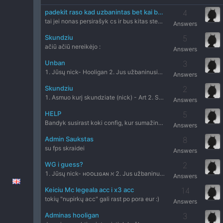
padekit raso kad uzbanintas bet kai bandau ait nusipirkt unban raso kad neuzbanintas
4
tai jei nonas persirašyk cs ir bus kitas steam id x)
Answers
Skundziu
5
ačiū ačiū nereikėjo :
Answers
Unban
3
1. Jūsų nick- Hooligan 2. Jus užbaninusio administratoriaus
Answers
Skundziu
2
1. Asmuo kurį skundziate (nick) - Art 2. Serveris- Dust2 onl
Answers
HELP
5
Bandyk susirast koki config, kur sumažina visuals per intern
Answers
Admin Saukstas
8
su fps skraidei
Answers
WG i guess?
2
1. Jūsų nick- ʜᴏᴏʟɪɢᴀɴ ℵ 2. Jus užbaninusio administratoriau
Answers
Keiciu Mc legeala acc i x3 acc
14
tokių "nupirkų acc" gali rast po pora eur :)
Answers
Adminas hooligan
3