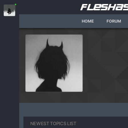
HOME
FORUM
NEWEST TOPICS LIST