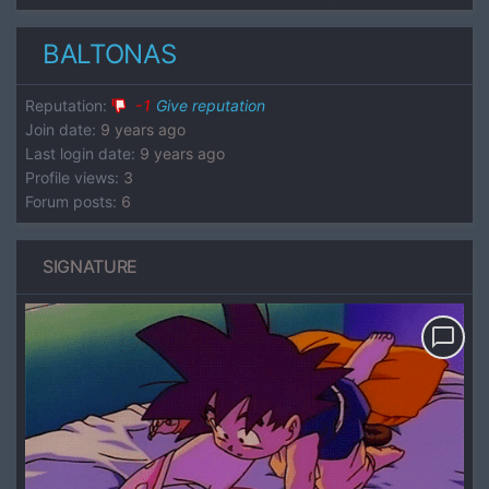
BALTONAS
Reputation
:
-1
Give reputation
Join date
:
9 years ago
Last login date
:
9 years ago
Profile views
:
3
Forum posts
:
6
SIGNATURE
chat_bubble_outline