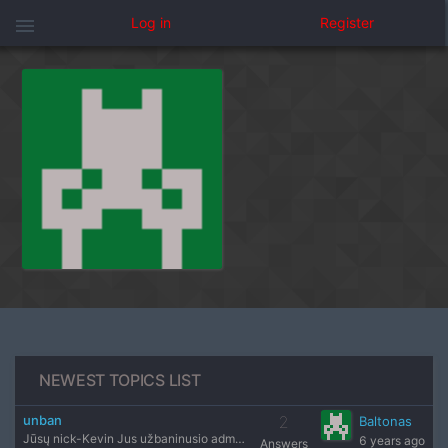
menu
Log in
Register
NEWEST TOPICS LIST
unban
2
Baltonas
Jūsų nick-Kevin Jus užbaninusio administratoriaus nick'as-B
6 years ago
Answers