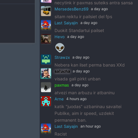
necytink ir paxmas suteiks antra sansa
MersedesBenz69
a day ago
sitam reiktu ir pailsiet del fps
Last Saiyajin
a day ago
Duokit Standartui pailset
Hevo
a day ago
👽
Strawzx
a day ago
Nebera kan ilset perma banas XXd
salucha
a day ago
visada gali pirkt unban
paxmas
a day ago
atvezi man arbuzu ir atbaninu
Arne
4 hours ago
katik "juodas" uzbaninau savaitei
Publike, aim ir speed, uzdekit
permanent ban.
Last Saiyajin
an hour ago
Racist