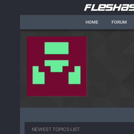
HOME
FORUM
NEWEST TOPICS LIST