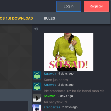
Tewas jau kayp metu dinges
Log in
Register
Deimosiukas
6 days ago
keturiolika
CS 1.6 DOWNLOAD
RULES
MersedesBenz69
6 days ago
volume_up
Strawzx
4 days ago
Kann jus hebra
Strawzx
2 days ago
Ble standartai uz ka tie banai man cia
paxmas
2 days ago
tai necytink :d
standartas
2 days ago