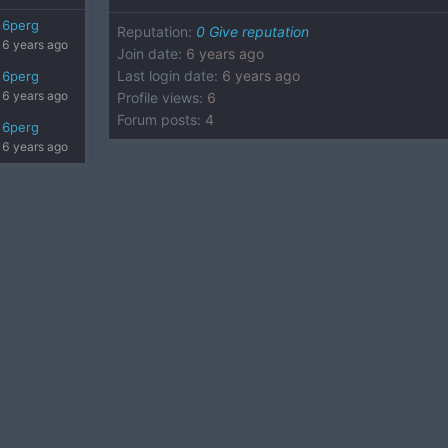
6perg
Reputation
:
0
Give reputation
6 years ago
Join date
:
6 years ago
Last login date
:
6 years ago
6perg
6 years ago
Profile views
:
6
Forum posts
:
4
6perg
6 years ago