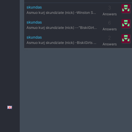
skundas
3
Asmuo kurį skundziate (nick) -Winston Serveris-public Priež
Answers
skundas
6
Asmuo kurį skundziate (nick) --"BiskiGirts oO Serveris- pub
Answers
skundas
2
Asmuo kurį skundziate (nick) -BiskiGirts oO Serveris-public
Answers