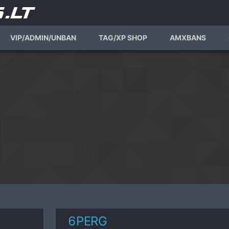
VIP/ADMIN/UNBAN
TAG/XP SHOP
AMXBANS
6PERG