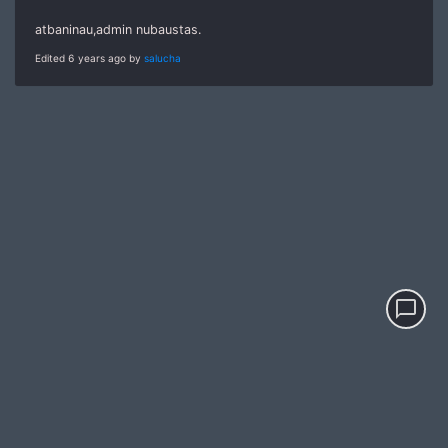
atbaninau,admin nubaustas.
Edited 6 years ago by
salucha
chat_bubble_outline