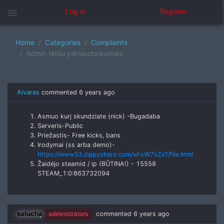
menu
Log in
Register
Home
Categories
Complaints
Admin teisiu piknaudziavimas.
Aivaras
commented
6 years ago
Asmuo kurį skundziate (nick) -Bugadaba
Serveris-Public
Priežastis- Free kicks, bans
Irodymai (ss arba demo)-
https://www33.zippyshare.com/v/rxW7sZxT/file.html
Žaidėjo steamid / ip (BŪTINA!) - 15558
STEAM_1:0:863732094
salucha
administrators
commented
6 years ago