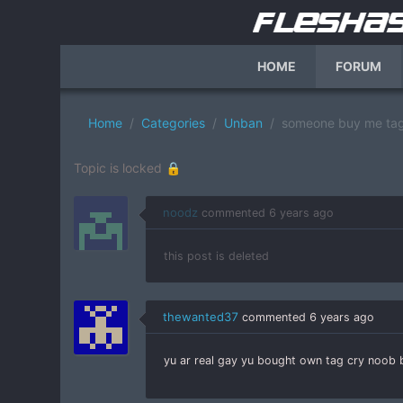
HOME
FORUM
Home
Categories
Unban
someone buy me tag
Topic is locked 🔒
noodz
commented
6 years ago
this post is deleted
thewanted37
commented
6 years ago
yu ar real gay yu bought own tag cry noob b