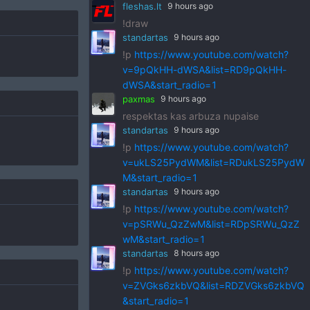
fleshas.lt
9 hours ago
!draw
standartas
9 hours ago
!p
https://www.youtube.com/watch?
v=9pQkHH-dWSA&list=RD9pQkHH-
dWSA&start_radio=1
paxmas
9 hours ago
respektas kas arbuza nupaise
standartas
9 hours ago
!p
https://www.youtube.com/watch?
v=ukLS25PydWM&list=RDukLS25PydW
M&start_radio=1
standartas
9 hours ago
!p
https://www.youtube.com/watch?
v=pSRWu_QzZwM&list=RDpSRWu_QzZ
wM&start_radio=1
standartas
8 hours ago
!p
https://www.youtube.com/watch?
v=ZVGks6zkbVQ&list=RDZVGks6zkbVQ
&start_radio=1