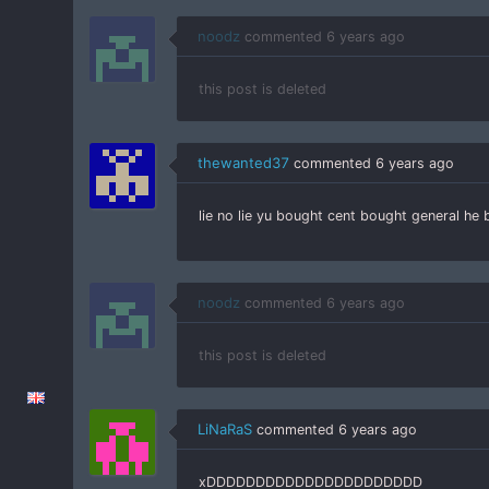
noodz
commented
6 years ago
this post is deleted
thewanted37
commented
6 years ago
lie no lie yu bought cent bought general he
noodz
commented
6 years ago
this post is deleted
LiNaRaS
commented
6 years ago
xDDDDDDDDDDDDDDDDDDDDDD