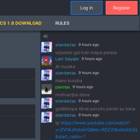
standartas
9 hours ago
Log in
Register
!p
https://www.youtube.com/watch?
v=pSRWu_QzZwM&list=RDpSRWu_QzZ
CS 1.6 DOWNLOAD
RULES
wM&start_radio=1
paxmas
9 hours ago
volume_up
dj standart
standartas
9 hours ago
uzjudesi gal koki mapa pereisi
Last Saiyajin
9 hours ago
AI muzika
standartas
9 hours ago
mano kuryba
paxmas
9 hours ago
motivacijos dave
standartas
9 hours ago
goldbhopa tikrai pavyks pereit su tokia
standartas
9 hours ago
!p
https://www.youtube.com/watch?
v=ZVGks6zkbVQ&list=RDZVGks6zkbVQ
&start_radio=1