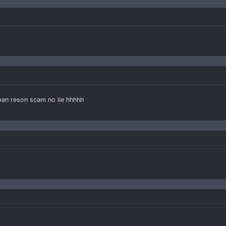
 ban reson scam no lie hhhhh