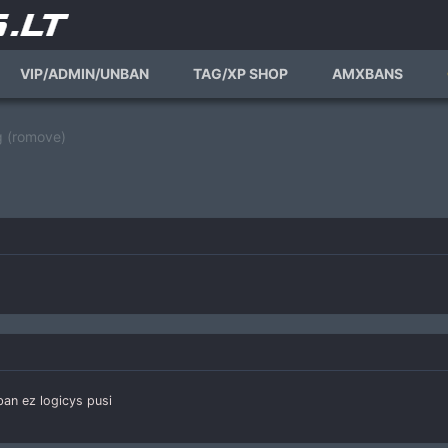
VIP/ADMIN/UNBAN
TAG/XP SHOP
AMXBANS
 (romove)
an ez logicys pusi