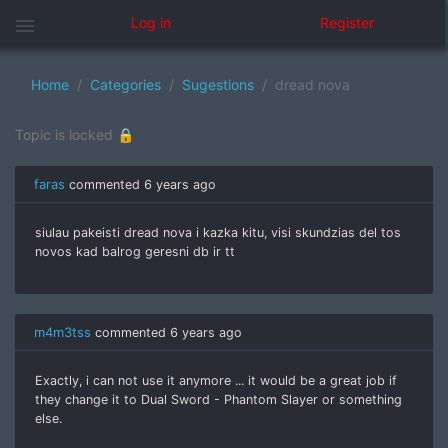
menu
Log in
Register
Home
Categories
Sugestions
dread nova
Topic is locked 🔒
faras
commented
6 years ago
siulau pakeisti dread nova i kazka kitu, visi skundzias del tos
novos kad balrog geresni db ir tt
m4m3tss
commented
6 years ago
Exactly, i can not use it anymore ... it would be a great job if
they change it to Dual Sword - Phantom Slayer or something
else.