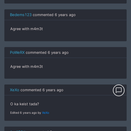
Bedems123
commented
6 years ago
Agree with m4m3t
PoWeRX
commented
6 years ago
Agree with m4m3t
chat_bubble_outline
XeXo
commented
6 years ago
O ka keist tada?
Edited 6 years ago by
XeXo