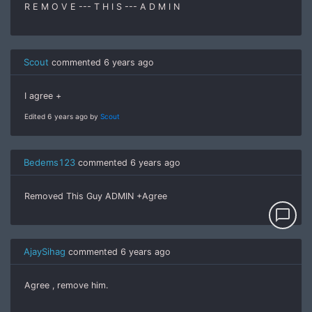
R E M O V E --- T H I S --- A D M I N
Scout
commented
6 years ago
I agree +
Edited 6 years ago by
Scout
Bedems123
commented
6 years ago
Removed This Guy ADMIN +Agree
chat_bubble_outline
AjaySihag
commented
6 years ago
Agree , remove him.