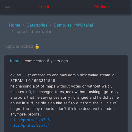
menu
Log in
Register
Home
Categories
Demo, ss ir WG failai
report admin walae
Topic is locked 🔒
Kundas
commented
6 years ago
ok, so i just entered cs and saw admin nick walae steam id:
STEAM_1:0:1693311546
he changing alot of maps without votes or without wait 5
minutes left, he changed to cs_max without asking i got only
2 proofs that he saying yes sorry i changed and he did same
abuse in surf, he did slap him self to out from the jail in surf,
he got too many reports i don't think he deserve this admin
anymore, proofs:
https://prnt.sc/szp7n8
https://prnt.sc/szp7y4