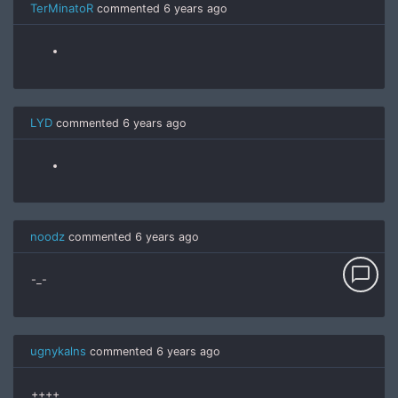
TerMinatoR
commented
6 years ago
LYD
commented
6 years ago
noodz
commented
6 years ago
chat_bubble_outline
-_-
ugnykalns
commented
6 years ago
++++