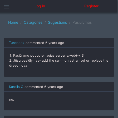
menu
Log in
Register
Home
Categories
Sugestions
Pasiulymas
Turendex
commented
6 years ago
1. Pasiūlymo pobudis(naujas serveris/web)-x 3
2. Jūsų pasiūlymas- add the summon astral rod or replace the
dread nova
Karolis G
commented
6 years ago
no.