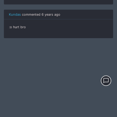
Kundas
commented
6 years ago
:o hurt bro
chat_bubble_outline