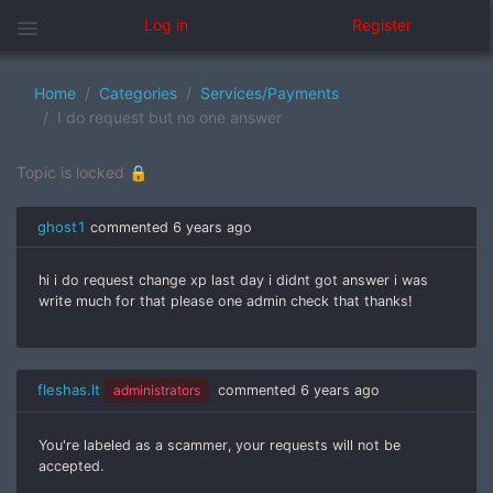
menu
Log in
Register
Home
Categories
Services/Payments
I do request but no one answer
Topic is locked 🔒
ghost1
commented
6 years ago
hi i do request change xp last day i didnt got answer i was
write much for that please one admin check that thanks!
fleshas.lt
administrators
commented
6 years ago
You're labeled as a scammer, your requests will not be
accepted.