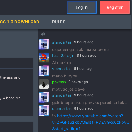
standartas
9 hours ago
Log in
Register
!p
https://www.youtube.com/watch?
v=pSRWu_QzZwM&list=RDpSRWu_QzZ
CS 1.6 DOWNLOAD
RULES
wM&start_radio=1
paxmas
9 hours ago
volume_up
dj standart
standartas
9 hours ago
uzjudesi gal koki mapa pereisi
Last Saiyajin
9 hours ago
AI muzika
standartas
9 hours ago
mano kuryba
 the ass and
paxmas
9 hours ago
motivacijos dave
standartas
9 hours ago
ly 4 bans on
goldbhopa tikrai pavyks pereit su tokia
standartas
8 hours ago
!p
https://www.youtube.com/watch?
v=ZVGks6zkbVQ&list=RDZVGks6zkbVQ
&start_radio=1