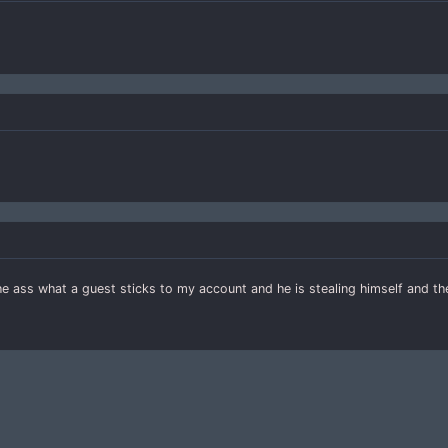
the ass what a guest sticks to my account and he is stealing himself and t