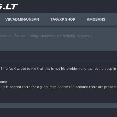
VIP/ADMIN/UNBAN
TAG/XP SHOP
AMXBANS
tration fleshas.lt congratulations for helping players: /
SmurfasX wrote to me that this is not his problem and the rest is deep in
count
at it is banned there for e.g. ant map Bedem123 account there are probab