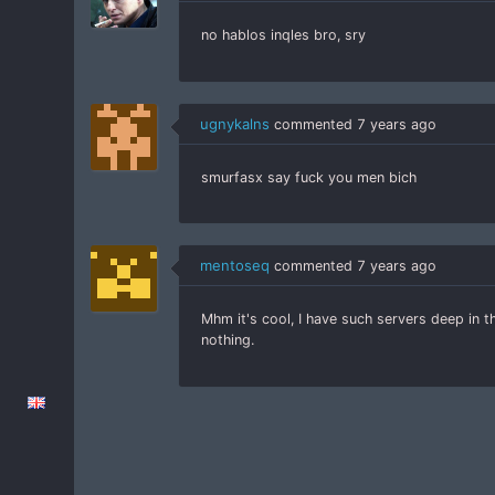
no hablos inqles bro, sry
ugnykalns
commented
7 years ago
smurfasx say fuck you men bich
mentoseq
commented
7 years ago
Mhm it's cool, I have such servers deep in 
nothing.