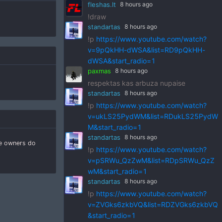
fleshas.lt
8 hours ago
!draw
standartas
8 hours ago
!p
https://www.youtube.com/watch?
v=9pQkHH-dWSA&list=RD9pQkHH-
dWSA&start_radio=1
paxmas
8 hours ago
respektas kas arbuza nupaise
standartas
8 hours ago
!p
https://www.youtube.com/watch?
v=ukLS25PydWM&list=RDukLS25PydW
M&start_radio=1
standartas
8 hours ago
he owners do
!p
https://www.youtube.com/watch?
v=pSRWu_QzZwM&list=RDpSRWu_QzZ
wM&start_radio=1
standartas
8 hours ago
!p
https://www.youtube.com/watch?
v=ZVGks6zkbVQ&list=RDZVGks6zkbVQ
&start_radio=1