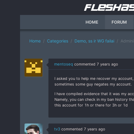
HOME
FORUM
Home
Categories
Demo, ss ir WG failai
Adminis
mentoseq
commented
7 years ago
I asked you to help me recover my account, 
sometimes some guy negates my account.
I have compiled evidence that it was my ac
Namely, you can check in my ban history th
this account for 1h or there for 3h or 1d
tv3
commented
7 years ago