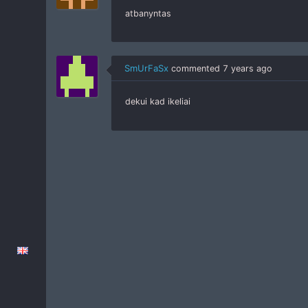
atbanyntas
SmUrFaSx
commented
7 years ago
dekui kad ikeliai