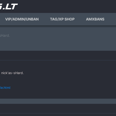
VIP/ADMIN/UNBAN
TAG/XP SHOP
AMXBANS
sHard.
 nick'as-sHard.
le.html