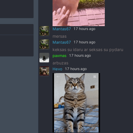
Mantas67
17 hours ago
mersas
Mantas67
17 hours ago
keksas su idaru ar seksas su pydaru
paxmas
17 hours ago
arbuzas
Hevo
17 hours ago