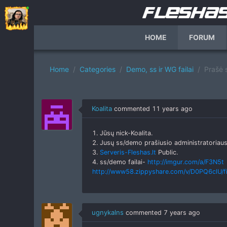
HOME
FORUM
Home
Categories
Demo, ss ir WG failai
Prašė 
Koalita
commented
11 years ago
1. Jūsų nick-Koalita.
2. Jusų ss/demo prašiusio administratoriaus
3.
Serveris-Fleshas.lt
Public.
4. ss/demo failai-
http://imgur.com/a/F3N5t
http://www58.zippyshare.com/v/D0PQ6clU/fi
ugnykalns
commented
7 years ago