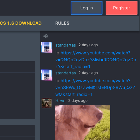
Log in
Register
standartas
2 days ago
CS 1.6 DOWNLOAD
RULES
!p
https://www.youtube.com/watch?
v=ZVGks6zkbVQ&list=RDZVGks6zkbVQ
volume_up
&start_radio=1
standartas
2 days ago
!p
https://www.youtube.com/watch?
v=QNQo2qzDpzY&list=RDQNQo2qzDp
zY&start_radio=1
standartas
2 days ago
!p
https://www.youtube.com/watch?
v=pSRWu_QzZwM&list=RDpSRWu_QzZ
wM&start_radio=1
Hevo
2 days ago