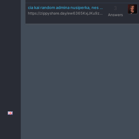
cia kai random admina nusiperka, nes why not
3
https://zippyshare.day/ew6365KxjJKu9zn/preview kickina visus
Answers