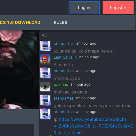
standartas
an hour ago
Log in
Register
!p
https://www.youtube.com/watch?
v=pSRWu_QzZwM&list=RDpSRWu_QzZ
CS 1.6 DOWNLOAD
RULES
wM&start_radio=1
paxmas
an hour ago
volume_up
dj standart
standartas
an hour ago
uzjudesi gal koki mapa pereisi
Last Saiyajin
an hour ago
AI muzika
standartas
an hour ago
mano kuryba
paxmas
an hour ago
motivacijos dave
standartas
an hour ago
goldbhopa tikrai pavyks pereit su tokia
standartas
an hour ago
!p
https://www.youtube.com/watch?
v=ZVGks6zkbVQ&list=RDZVGks6zkbVQ
&start_radio=1