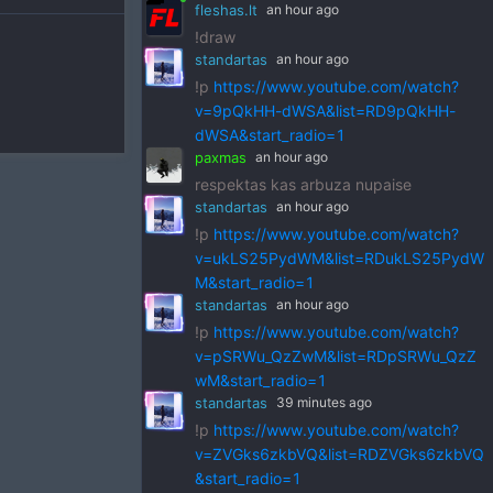
fleshas.lt
an hour ago
!draw
standartas
an hour ago
!p
https://www.youtube.com/watch?
v=9pQkHH-dWSA&list=RD9pQkHH-
dWSA&start_radio=1
paxmas
an hour ago
respektas kas arbuza nupaise
standartas
an hour ago
!p
https://www.youtube.com/watch?
v=ukLS25PydWM&list=RDukLS25PydW
M&start_radio=1
standartas
an hour ago
!p
https://www.youtube.com/watch?
v=pSRWu_QzZwM&list=RDpSRWu_QzZ
wM&start_radio=1
standartas
39 minutes ago
!p
https://www.youtube.com/watch?
v=ZVGks6zkbVQ&list=RDZVGks6zkbVQ
&start_radio=1