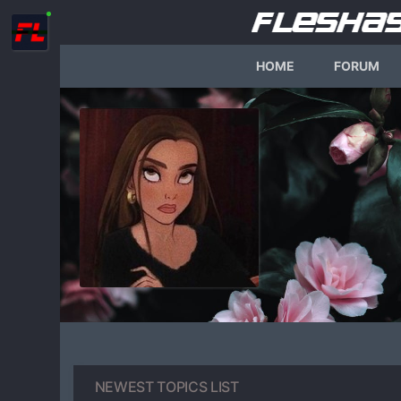
HOME
FORUM
NEWEST TOPICS LIST