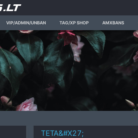
VIP/ADMIN/UNBAN
TAG/XP SHOP
AMXBANS
TETA&#X27;