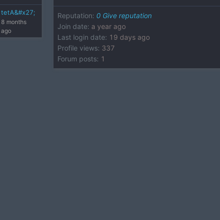
tetA&#x27;
Reputation
:
0
Give reputation
8 months
Join date
:
a year ago
ago
Last login date
:
19 days ago
Profile views
:
337
Forum posts
:
1