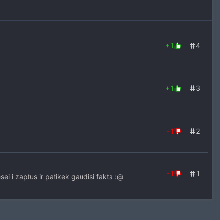
+1
4
+1
3
-1
2
-1
1
esei i zaptus ir patikek gaudisi fakta :@