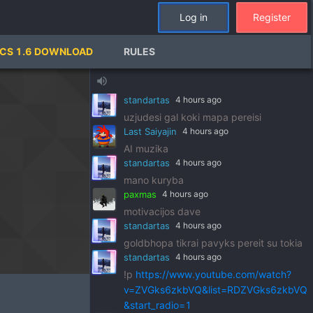
standartas
4 hours ago
Log in
Register
!p
https://www.youtube.com/watch?
v=pSRWu_QzZwM&list=RDpSRWu_QzZ
CS 1.6 DOWNLOAD
RULES
wM&start_radio=1
paxmas
4 hours ago
volume_up
dj standart
standartas
4 hours ago
uzjudesi gal koki mapa pereisi
Last Saiyajin
4 hours ago
AI muzika
standartas
4 hours ago
mano kuryba
paxmas
4 hours ago
motivacijos dave
standartas
4 hours ago
goldbhopa tikrai pavyks pereit su tokia
standartas
4 hours ago
!p
https://www.youtube.com/watch?
v=ZVGks6zkbVQ&list=RDZVGks6zkbVQ
&start_radio=1