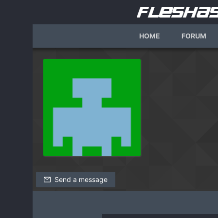
HOME
FORUM
Send a message