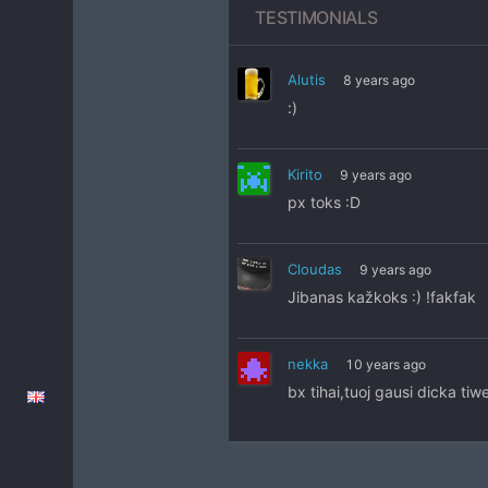
TESTIMONIALS
Alutis
8 years ago
:)
Kirito
9 years ago
px toks :D
Cloudas
9 years ago
Jibanas kažkoks :) !fakfak
nekka
10 years ago
bx tihai,tuoj gausi dicka tiw