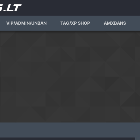
VIP/ADMIN/UNBAN
TAG/XP SHOP
AMXBANS