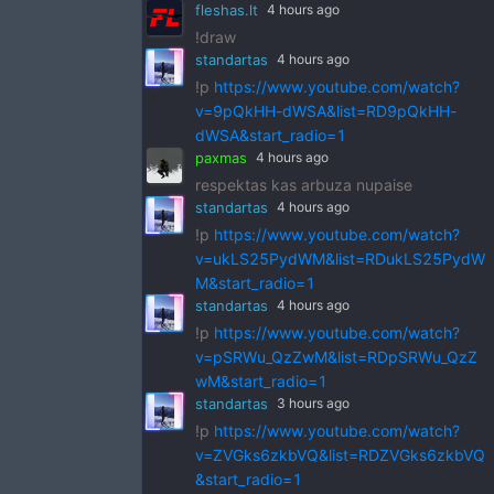
fleshas.lt
4 hours ago
!draw
standartas
4 hours ago
!p
https://www.youtube.com/watch?
v=9pQkHH-dWSA&list=RD9pQkHH-
dWSA&start_radio=1
paxmas
4 hours ago
respektas kas arbuza nupaise
standartas
4 hours ago
!p
https://www.youtube.com/watch?
v=ukLS25PydWM&list=RDukLS25PydW
M&start_radio=1
standartas
4 hours ago
!p
https://www.youtube.com/watch?
v=pSRWu_QzZwM&list=RDpSRWu_QzZ
wM&start_radio=1
standartas
3 hours ago
!p
https://www.youtube.com/watch?
v=ZVGks6zkbVQ&list=RDZVGks6zkbVQ
&start_radio=1