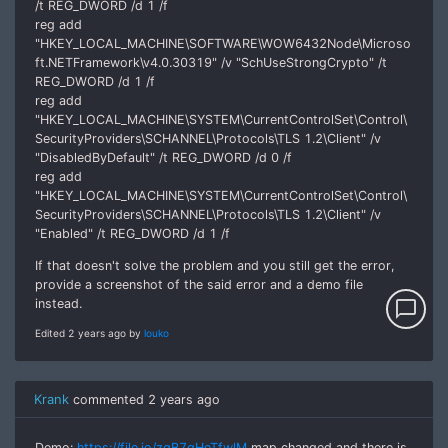
/t REG_DWORD /d 1 /f
reg add
"HKEY_LOCAL_MACHINE\SOFTWARE\WOW6432Node\Microso
ft.NETFramework\v4.0.30319" /v "SchUseStrongCrypto" /t
REG_DWORD /d 1 /f
reg add
"HKEY_LOCAL_MACHINE\SYSTEM\CurrentControlSet\Control\
SecurityProviders\SCHANNEL\Protocols\TLS 1.2\Client" /v
"DisabledByDefault" /t REG_DWORD /d 0 /f
reg add
"HKEY_LOCAL_MACHINE\SYSTEM\CurrentControlSet\Control\
SecurityProviders\SCHANNEL\Protocols\TLS 1.2\Client" /v
"Enabled" /t REG_DWORD /d 1 /f
If that doesn't solve the problem and you still get the error,
provide a screenshot of the said error and a demo file
instead.
chat_bubble_outline
Edited 2 years ago by
louko
Krank
commented
2 years ago
Demo:
https://file.io/zqB7gHeTfwlM
map changed and there is