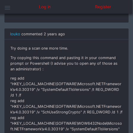
menu
Log in
Register
Yes it is
louko
commented
2 years ago
Try doing a scan one more time.
Try copying this command and pasting it in your command
prompt or Powershell (I advise you to open any of those as
an administrator) :
reg add
"HKEY_LOCAL_MACHINE\SOFTWARE\Microsoft.NETFramewor
k\v4.0.30319" /v "SystemDefaultTlsVersions" /t REG_DWORD
/d 1 /f
reg add
"HKEY_LOCAL_MACHINE\SOFTWARE\Microsoft.NETFramewor
k\v4.0.30319" /v "SchUseStrongCrypto" /t REG_DWORD /d 1 /f
reg add
"HKEY_LOCAL_MACHINE\SOFTWARE\WOW6432Node\Microso
ft.NETFramework\v4.0.30319" /v "SystemDefaultTlsVersions"