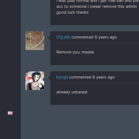
i was play normal and i get free ban and jo
acc to someone i swear remove this admin
good luck thanks
Cfg.afk
commented
6 years ago
Remove you, maybe
hynga
commented
6 years ago
already unbaned.