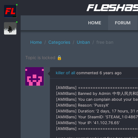
HOME
FORUM
Home
Categories
Unban
free ban
Topic is locked 🔒
killer of all
commented
6 years ago
[AMXBans] =======================
[AMXBans] Banned by Admin: 中华人民共和
[AMXBans] You can complain about your b
[AMXBans] Reason: 'PussyX'
[AMXBans] Duration: '2 days, 17 hours, 31 
[AMXBans] Your SteamID: 'STEAM_1:0:486
[AMXBans] Your IP: '41.102.76.65'
[AMXBans] ========================