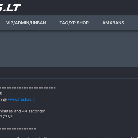
VIP/ADMIN/UNBAN
TAG/XP SHOP
AMXBANS
========================
国
an @
www.fleshas.lt
minutes and 44 seconds'
777762'
===============