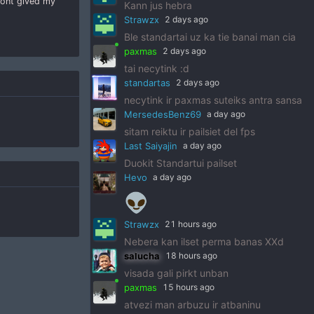
dont gived my
Kann jus hebra
Strawzx
2 days ago
Ble standartai uz ka tie banai man cia
paxmas
2 days ago
tai necytink :d
standartas
2 days ago
necytink ir paxmas suteiks antra sansa
MersedesBenz69
a day ago
sitam reiktu ir pailsiet del fps
Last Saiyajin
a day ago
Duokit Standartui pailset
Hevo
a day ago
👽
Strawzx
21 hours ago
Nebera kan ilset perma banas XXd
salucha
18 hours ago
visada gali pirkt unban
paxmas
15 hours ago
atvezi man arbuzu ir atbaninu