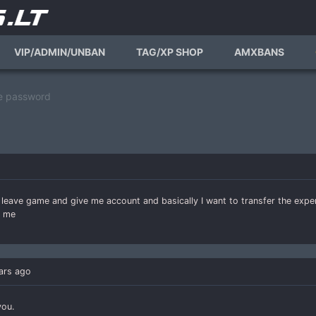
VIP/ADMIN/UNBAN
TAG/XP SHOP
AMXBANS
e password
er leave game and give me account and basically I want to transfer the exp
p me
ars ago
you.