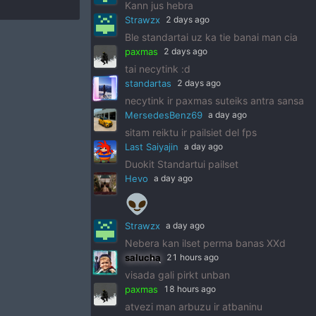
Kann jus hebra
Strawzx
2 days ago
Ble standartai uz ka tie banai man cia
paxmas
2 days ago
tai necytink :d
standartas
2 days ago
necytink ir paxmas suteiks antra sansa
MersedesBenz69
a day ago
sitam reiktu ir pailsiet del fps
Last Saiyajin
a day ago
Duokit Standartui pailset
Hevo
a day ago
👽
Strawzx
a day ago
Nebera kan ilset perma banas XXd
salucha
21 hours ago
visada gali pirkt unban
paxmas
18 hours ago
atvezi man arbuzu ir atbaninu