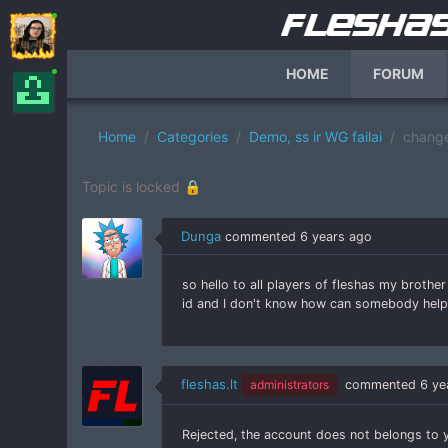
HOME
FORUM
Home
Categories
Demo, ss ir WG failai
chang
Topic is locked 🔒
Dunga
commented
6 years ago
so hello to all players of fleshas my broth
id and I don't know how can somebody hel
fleshas.lt
administrators
commented
6 ye
Rejected, the account does not belongs to 