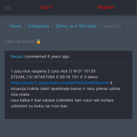
menu
Log in
Register
Home
Categories
Demo, ss ir WG failai
hakeris 2
Topic is locked 🔒
Naujas
commented
6 years ago
1 jusu nick naujiena 2 cyto nick О M G" 10135
STEAM_1:0:187457084 0 00:16 101 0 3 demo
https://www11.zippyshare.com/v/wFQG2Ge9/file.html
4
situacija trukda zaiist apeidineja banus ir raso pievas uzima
visa chata
rusu kalba ir ban sarasa zvilktelkit tam rusui reik kompa
uzblokint su kokiu tai rcon ban