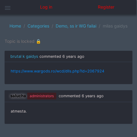
menu
Log in
Register
Home
Categories
Demo, ss ir WG failai
milas gaidys
Topic is locked 🔒
brutal k gaidys
commented
6 years ago
https://www.wargods.ro/wcd/dlls.php?id=2067924
salucha
administrators
commented
6 years ago
atmesta.