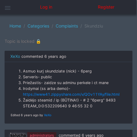
menu
Log in
Register
Home
Categories
Complaints
Skundziu
Topic is locked 🔒
XeXo
commented
6 years ago
Asmuo kurį skundziate (nick) - 6perg
Serveris- public
Priežastis- zaidze su adminu perkele i ct mane
Irodymai (ss arba demo)-
https://www41.zippyshare.com/v/QOv11YAy/file.html
Žaidėjo steamid / ip (BŪTINA!) - # 2 "6perg" 9493
STEAM_0:0:532209640 9 46:55 32 0
Edited 6 years ago by
XeXo
salucha
administrators
commented
6 years ago