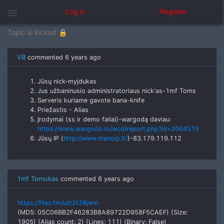
žodžiu spreskit patis free banas
menu
Log in
Register
Topic is locked 🔒
VB
commented
6 years ago
Jūsų nick-myjdukas
Jus užbaninusio administratoriaus nick'as-1mf Toms
Serveris kuriame gavote bana-knife
Priežastis - Alias
Įrodymai (ss ir demo failai)-wargodą daviau:
https://www.wargods.ro/wcd/report.php?id=2064515
Jūsų IP (
http://www.manoip.lt/
)-83.179.119.112
1mf Tomukas
commented
6 years ago
https://files.fm/u/c2t38jwm
(MD5: 05C06BB2F46283B8A89722D958F5CAEF) (Size:
1905) (Alias count: 2) (Lines: 111) (Binary: False)