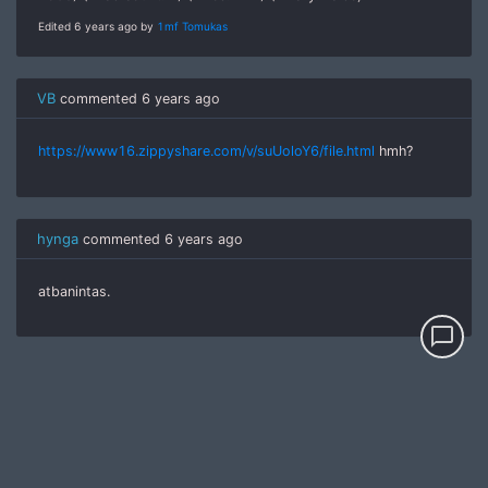
Edited 6 years ago by
1mf Tomukas
VB
commented
6 years ago
https://www16.zippyshare.com/v/suUoloY6/file.html
hmh?
hynga
commented
6 years ago
atbanintas.
chat_bubble_outline