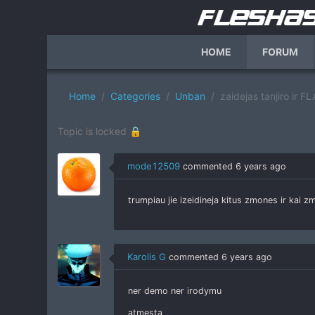
HOME
FORUM
Home
Categories
Unban
zaidejas tanjiro ir
Topic is locked 🔒
mode12509
commented
6 years ago
trumpiau jie izeidineja kitus zmones ir kai
Karolis G
commented
6 years ago
ner demo ner irodymu
atmesta