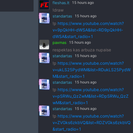
fleshas.lt
15 hours ago
!draw
standartas
15 hours ago
!p
https://www.youtube.com/watch?
v=9pQkHH-dWSA&list=RD9pQkHH-
dWSA&start_radio=1
paxmas
15 hours ago
respektas kas arbuza nupaise
standartas
15 hours ago
!p
https://www.youtube.com/watch?
v=ukLS25PydWM&list=RDukLS25PydW
M&start_radio=1
standartas
15 hours ago
!p
https://www.youtube.com/watch?
v=pSRWu_QzZwM&list=RDpSRWu_QzZ
wM&start_radio=1
standartas
15 hours ago
!p
https://www.youtube.com/watch?
v=ZVGks6zkbVQ&list=RDZVGks6zkbVQ
&start_radio=1