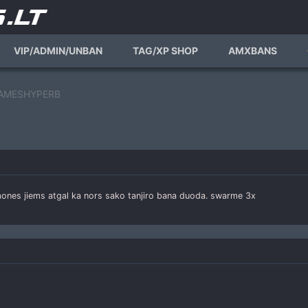
VIP/ADMIN/UNBAN
TAG/XP SHOP
AMXBANS
 FLAMESHYPERB
 zmones jiems atgal ka nors sako tanjiro bana duoda. swarme 3x