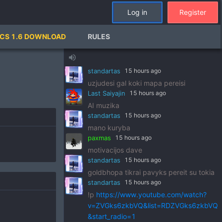
standartas
15 hours ago
Log in
Register
!p
https://www.youtube.com/watch?
v=pSRWu_QzZwM&list=RDpSRWu_QzZ
CS 1.6 DOWNLOAD
RULES
wM&start_radio=1
paxmas
15 hours ago
volume_up
dj standart
standartas
15 hours ago
uzjudesi gal koki mapa pereisi
Last Saiyajin
15 hours ago
AI muzika
standartas
15 hours ago
mano kuryba
paxmas
15 hours ago
motivacijos dave
standartas
15 hours ago
goldbhopa tikrai pavyks pereit su tokia
standartas
15 hours ago
!p
https://www.youtube.com/watch?
v=ZVGks6zkbVQ&list=RDZVGks6zkbVQ
&start_radio=1