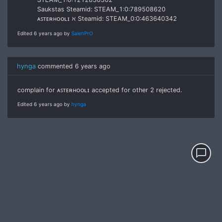
Saukstas Steamid: STEAM_1:0:789508620
ᴀꜱᴛᴇʀʜᴏᴏʟɪ ℵ Steamid: STEAM_0:0:463640342
Edited 6 years ago by
SalehPrO
hynga
commented
6 years ago
complain for ᴀꜱᴛᴇʀʜᴏᴏʟɪ accepted for other 2 rejected.
Edited 6 years ago by
hynga
chat_bubble_outline