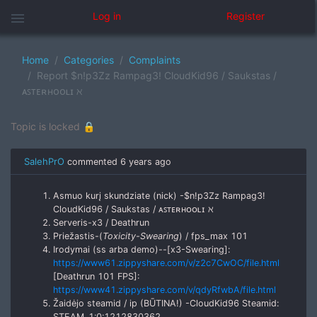
menu
Log in
Register
Home
Categories
Complaints
Report $n!p3Zz Rampag3! CloudKid96 / Saukstas /
ᴀꜱᴛᴇʀʜᴏᴏʟɪ ℵ
Topic is locked 🔒
SalehPrO
commented
6 years ago
Asmuo kurį skundziate (nick) -$n!p3Zz Rampag3!
CloudKid96 / Saukstas / ᴀꜱᴛᴇʀʜᴏᴏʟɪ ℵ
Serveris-x3 / Deathrun
Priežastis-(
Toxicity-Swearing
) / fps_max 101
Irodymai (ss arba demo)--[x3-Swearing]:
https://www61.zippyshare.com/v/z2c7CwOC/file.html
[Deathrun 101 FPS]:
https://www41.zippyshare.com/v/qdyRfwbA/file.html
Žaidėjo steamid / ip (BŪTINA!) -CloudKid96 Steamid:
STEAM_1:0:1212830362