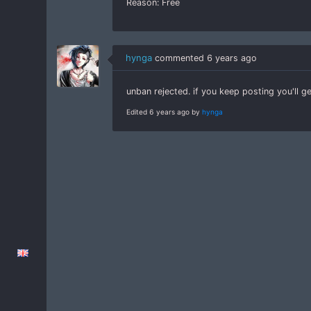
Reason: Free
hynga
commented
6 years ago
unban rejected. if you keep posting you'll 
Edited 6 years ago by
hynga