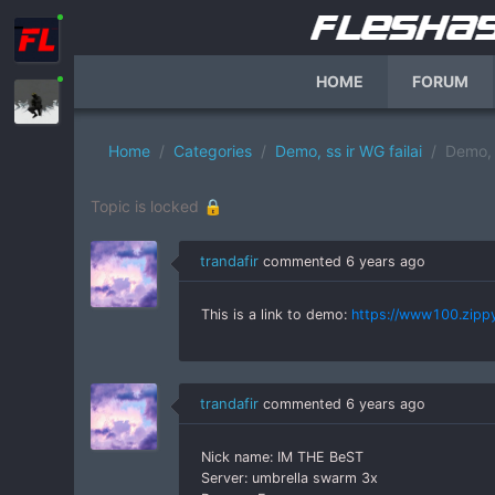
HOME
FORUM
Home
Categories
Demo, ss ir WG failai
Demo, 
Topic is locked 🔒
trandafir
commented
6 years ago
This is a link to demo:
https://www100.zippy
trandafir
commented
6 years ago
Nick name: IM THE BeST
Server: umbrella swarm 3x