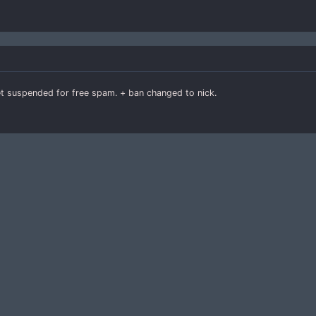
get suspended for free spam. + ban changed to nick.