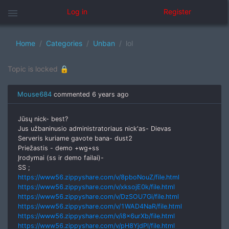
menu
Log in
Register
Home
Categories
Unban
lol
Topic is locked 🔒
Mouse684
commented
6 years ago
Jūsų nick- best?
Jus užbaninusio administratoriaus nick'as- Dievas
Serveris kuriame gavote bana- dust2
Priežastis - demo +wg+ss
Įrodymai (ss ir demo failai)-
SS ;
https://www56.zippyshare.com/v/8pboNouZ/file.html
https://www56.zippyshare.com/v/xksojE0k/file.html
https://www56.zippyshare.com/v/DzSOU7Gi/file.html
https://www56.zippyshare.com/v/1WAD4NaR/file.html
https://www56.zippyshare.com/v/i8x6urXb/file.html
https://www56.zippyshare.com/v/pH8YjdPl/file.html