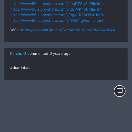
https://www56.zippyshare.com/v/mqD7SU3n/file.html
https://www56.zippyshare.com/v/CEPvK4KP/file.html
https://www56.zippyshare.com/v/Rg41R66O/file.html
https://www56.zippyshare.com/v/rGEX4gQc/file.html
WG ;
https://www.wargods.ro/wcd/report.php?id=2046844
Karolis G
commented
6 years ago
atbanintas
chat_bubble_outline