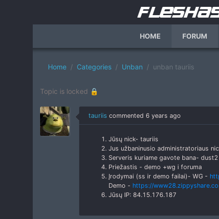
HOME
FORUM
Home
Categories
Unban
unban tauriis
Topic is locked 🔒
tauriis
commented
6 years ago
Jūsų nick- tauriis
Jus užbaninusio administratoriaus ni
Serveris kuriame gavote bana- dust2
Priežastis - demo +wg i foruma
Įrodymai (ss ir demo failai)- WG -
ht
Demo -
https://www28.zippyshare.co
Jūsų IP: 84.15.176.187