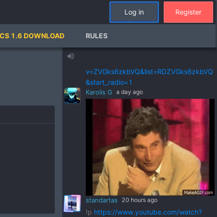
standartas
2 days ago
Log in
Register
!p
https://www.youtube.com/watch?
v=pSRWu_QzZwM&list=RDpSRWu_QzZ
CS 1.6 DOWNLOAD
RULES
wM&start_radio=1
standartas
2 days ago
volume_up
!p
https://www.youtube.com/watch?
v=ZVGks6zkbVQ&list=RDZVGks6zkbVQ
&start_radio=1
Karolis G
a day ago
standartas
20 hours ago
!p
https://www.youtube.com/watch?