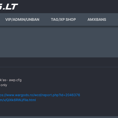
VIP/ADMIN/UNBAN
TAG/XP SHOP
AMXBANS
ck'as- awp.cfg
 only
tps://www.wargods.ro/wcd/report.php?id=2046376
m/v/QlXk6RWJ/file.html