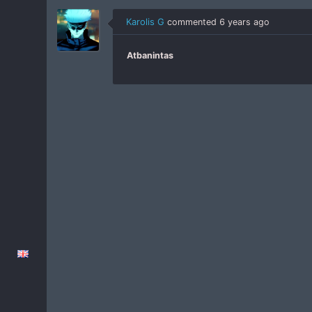
Karolis G
commented
6 years ago
Atbanintas