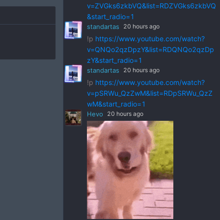
v=ZVGks6zkbVQ&list=RDZVGks6zkbVQ
&start_radio=1
standartas
20 hours ago
!p
https://www.youtube.com/watch?
v=QNQo2qzDpzY&list=RDQNQo2qzDp
zY&start_radio=1
standartas
20 hours ago
!p
https://www.youtube.com/watch?
v=pSRWu_QzZwM&list=RDpSRWu_QzZ
wM&start_radio=1
Hevo
20 hours ago