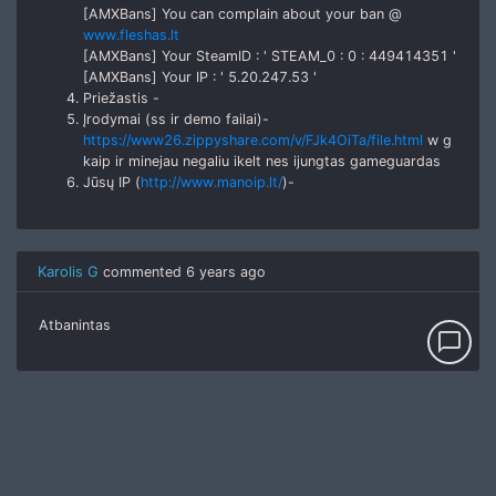
[AMXBans] You can complain about your ban @
www.fleshas.lt
[AMXBans] Your SteamID : ' STEAM_0 : 0 : 449414351 '
[AMXBans] Your IP : ' 5.20.247.53 '
Priežastis -
Įrodymai (ss ir demo failai)-
https://www26.zippyshare.com/v/FJk4OiTa/file.html
w g
kaip ir minejau negaliu ikelt nes ijungtas gameguardas
Jūsų IP (
http://www.manoip.lt/
)-
Karolis G
commented
6 years ago
Atbanintas
chat_bubble_outline