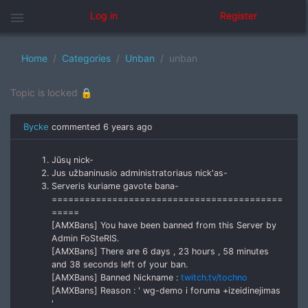
menu
Log in
Register
Home
Categories
Unban
unban
Topic is locked 🔒
Bycke
commented
6 years ago
Jūsų nick-
Jus užbaninusio administratoriaus nick'as-
Serveris kuriame gavote bana-
==========================================
=====
[AMXBans] You have been banned from this Server by
Admin FoSteRIS.
[AMXBans] There are 6 days , 23 hours , 58 minutes
and 38 seconds left of your ban.
[AMXBans] Banned Nickname :
twitch.tv/tochno
[AMXBans] Reason : ' wg-demo i foruma +izeidinejimas
'