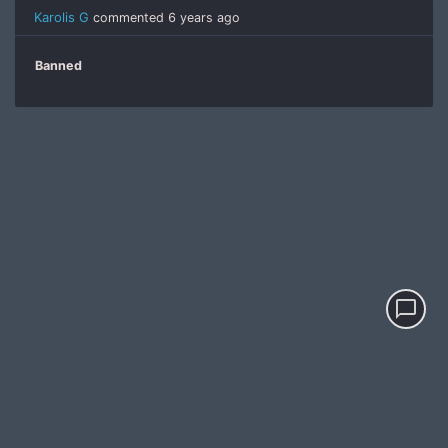
Karolis G
commented
6 years ago
Banned
chat_bubble_outline