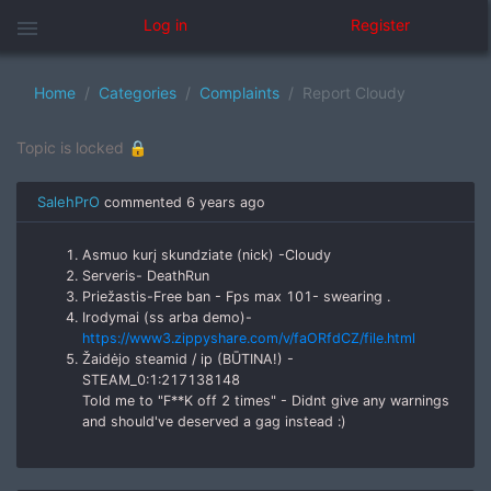
menu
Log in
Register
Home
Categories
Complaints
Report Cloudy
Topic is locked 🔒
SalehPrO
commented
6 years ago
Asmuo kurį skundziate (nick) -Cloudy
Serveris- DeathRun
Priežastis-Free ban - Fps max 101- swearing .
Irodymai (ss arba demo)-
https://www3.zippyshare.com/v/faORfdCZ/file.html
Žaidėjo steamid / ip (BŪTINA!) -
STEAM_0:1:217138148
Told me to "F**K off 2 times" - Didnt give any warnings
and should've deserved a gag instead :)