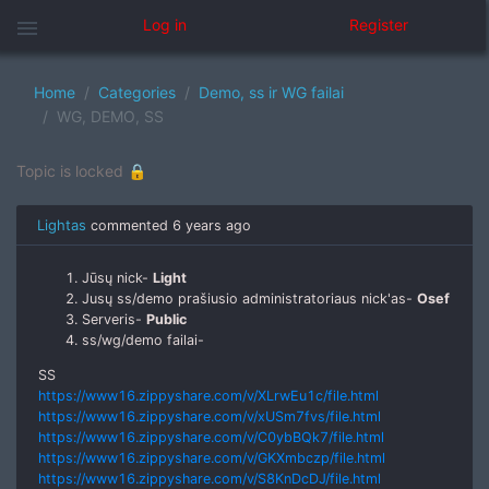
menu
Log in
Register
Home
Categories
Demo, ss ir WG failai
WG, DEMO, SS
Topic is locked 🔒
Lightas
commented
6 years ago
Jūsų nick-
Light
Jusų ss/demo prašiusio administratoriaus nick'as-
Osef
Serveris-
Public
ss/wg/demo failai-
SS
https://www16.zippyshare.com/v/XLrwEu1c/file.html
https://www16.zippyshare.com/v/xUSm7fvs/file.html
https://www16.zippyshare.com/v/C0ybBQk7/file.html
https://www16.zippyshare.com/v/GKXmbczp/file.html
https://www16.zippyshare.com/v/S8KnDcDJ/file.html