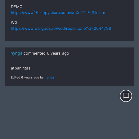
DEMO
https://www16.zippyshare.com/v/oXn2TLFc/file.html
WG
https://www.wargods.ro/wcd/report.php?id=2044798
hynga
commented
6 years ago
atbanintas
Edited 6 years ago by
hynga
chat_bubble_outline