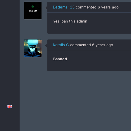
Bedems123
commented
6 years ago
Yes ,ban this admin
Karolis G
commented
6 years ago
Banned