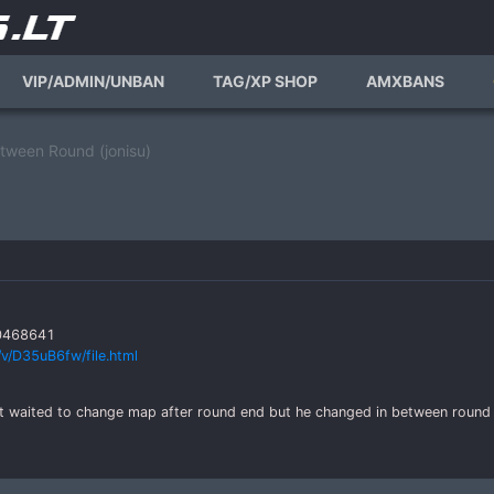
VIP/ADMIN/UNBAN
TAG/XP SHOP
AMXBANS
ween Round (jonisu)
50468641
v/D35uB6fw/file.html
nt waited to change map after round end but he changed in between round