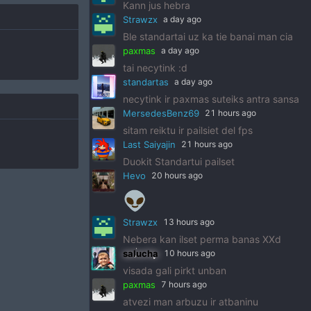
Kann jus hebra
Strawzx
a day ago
Ble standartai uz ka tie banai man cia
paxmas
a day ago
tai necytink :d
standartas
a day ago
necytink ir paxmas suteiks antra sansa
MersedesBenz69
21 hours ago
sitam reiktu ir pailsiet del fps
Last Saiyajin
21 hours ago
Duokit Standartui pailset
Hevo
20 hours ago
👽
Strawzx
13 hours ago
Nebera kan ilset perma banas XXd
salucha
10 hours ago
visada gali pirkt unban
paxmas
7 hours ago
atvezi man arbuzu ir atbaninu