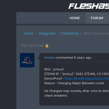
HOME
FORUM
Home
Categories
Complaints
Map Change Bet
Topic is locked 🔒
Antaria
commented
6 years ago
Nick : jonisu2
STEAM ID : "jonisu2" 2942 STEAM_1:0:16
Demo/Proof :
https://www6.zippyshare.com/
Reason : Changing MapIn Between round
He Changed map instanly after vote he did
check enddemo