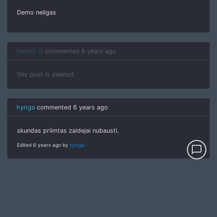
Demo neilgas
Karolis G
commented
6 years ago
this post is deleted
hynga
commented
6 years ago
skundas priimtas zaidejai nubausti.
Edited 6 years ago by
hynga
chat_bubble_outline