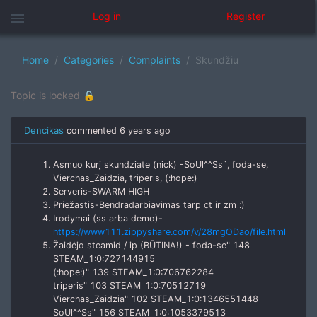
menu
Log in
Register
Home
Categories
Complaints
Skundžiu
Topic is locked 🔒
Dencikas
commented
6 years ago
Asmuo kurį skundziate (nick) -SoUl^^Ss`, foda-se,
Vierchas_Zaidzia, triperis, (:hope:)
Serveris-SWARM HIGH
Priežastis-Bendradarbiavimas tarp ct ir zm :)
Irodymai (ss arba demo)-
https://www111.zippyshare.com/v/28mgODao/file.html
Žaidėjo steamid / ip (BŪTINA!) - foda-se" 148
STEAM_1:0:727144915
(:hope:)" 139 STEAM_1:0:706762284
triperis" 103 STEAM_1:0:70512719
Vierchas_Zaidzia" 102 STEAM_1:0:1346551448
SoUl^^Ss" 156 STEAM_1:0:1053379513