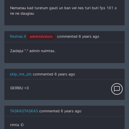
Nemanau kad turetum gauti un ban vel nes turi buti fps 101 o
ne ne daugiau
fleshas.lt
administrators
commented
6 years ago
Zaidejui "." admin nuimtas.
skip_me_pls
commented
6 years ago
chat_bubble_outline
GERBIU <3
TASKASTASKAS
commented
6 years ago
rimta :D