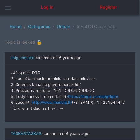
menu
Log in
Register
Home
Categories
Unban
Ir vel DTC banned...
Topic is locked 🔒
skip_me_pls
commented
6 years ago
. Jūsų nick-DTC.
2. Jus užbaninusio administratoriaus nick'as-.
3. Serveris kuriame gavote bana-dd2
4. Priežastis -max fps 101 :DDDDDDDDDDD
5. Įrodymai (ss ir demo failai)-
https://imgur.com/a/gtIqIrn
6. Jūsų IP (
http://www.manoip.lt/
)-STEAM_0 : 1 : 221041477
TU krw rmt daunas krw krw
TASKASTASKAS
commented
6 years ago