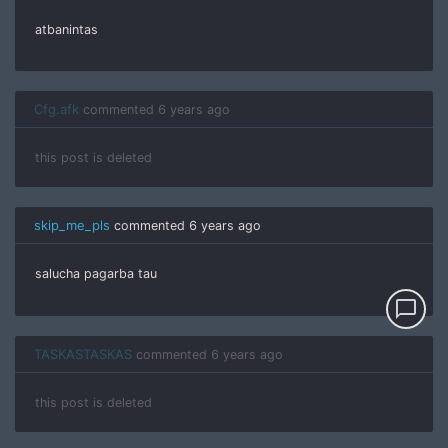
atbanintas
Cfg.afk
commented
6 years ago
this post is deleted
skip_me_pls
commented
6 years ago
salucha pagarba tau
chat_bubble_outline
TASKASTASKAS
commented
6 years ago
this post is deleted