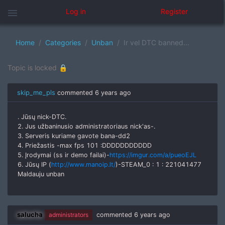
menu
Log in
Register
Home
Categories
Unban
Ir vel DTC banned...
Topic is locked 🔒
skip_me_pls
commented
6 years ago
. Jūsų nick-DTC.
2. Jus užbaninusio administratoriaus nick'as-.
3. Serveris kuriame gavote bana-dd2
4. Priežastis -max fps 101 :DDDDDDDDDDD
5. Įrodymai (ss ir demo failai)-
https://imgur.com/a/pueoEJL
6. Jūsų IP (
http://www.manoip.lt/
)-STEAM_0 : 1 : 221041477
Maldauju unban
salucha
administrators
commented
6 years ago