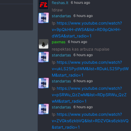
fleshas.lt
6 hours ago
!draw
standartas
6 hours ago
!p
https://www.youtube.com/watch?
v=9pQkHH-dWSA&list=RD9pQkHH-
dWSA&start_radio=1
paxmas
6 hours ago
respektas kas arbuza nupaise
standartas
6 hours ago
!p
https://www.youtube.com/watch?
v=ukLS25PydWM&list=RDukLS25PydW
M&start_radio=1
standartas
6 hours ago
!p
https://www.youtube.com/watch?
v=pSRWu_QzZwM&list=RDpSRWu_QzZ
wM&start_radio=1
standartas
6 hours ago
!p
https://www.youtube.com/watch?
v=ZVGks6zkbVQ&list=RDZVGks6zkbVQ
&start_radio=1