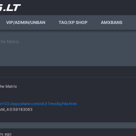
VIP/ADMIN/UNBAN
TAG/XP SHOP
AMXBANS
he Matrix
he Matrix
w103.zippyshare.com/v/Ut1imo8g/file.html
TEAM_4:0:59183063
rs ago