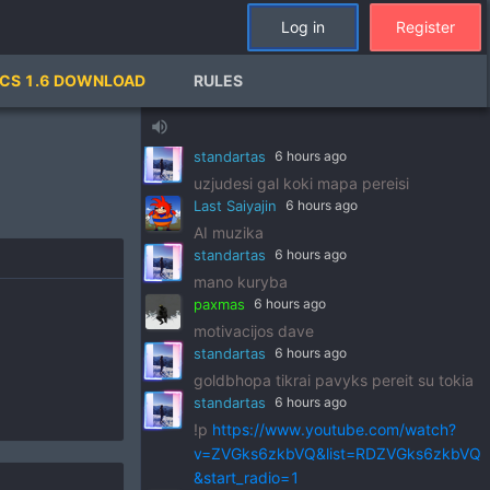
standartas
6 hours ago
Log in
Register
!p
https://www.youtube.com/watch?
v=pSRWu_QzZwM&list=RDpSRWu_QzZ
CS 1.6 DOWNLOAD
RULES
wM&start_radio=1
paxmas
6 hours ago
volume_up
dj standart
standartas
6 hours ago
uzjudesi gal koki mapa pereisi
Last Saiyajin
6 hours ago
AI muzika
standartas
6 hours ago
mano kuryba
paxmas
6 hours ago
motivacijos dave
standartas
6 hours ago
goldbhopa tikrai pavyks pereit su tokia
standartas
6 hours ago
!p
https://www.youtube.com/watch?
v=ZVGks6zkbVQ&list=RDZVGks6zkbVQ
&start_radio=1