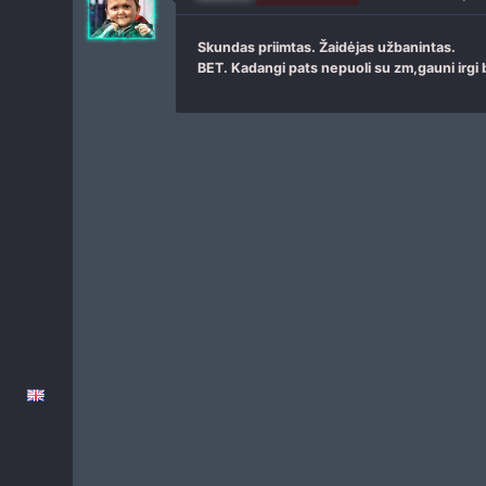
Skundas priimtas. Žaidėjas užbanintas.
BET. Kadangi pats nepuoli su zm,gauni irgi 