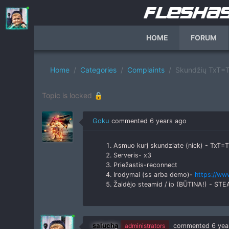
HOME
FORUM
Home
Categories
Complaints
Skundžių TxT=T
Topic is locked 🔒
Goku
commented
6 years ago
Asmuo kurį skundziate (nick) - TxT=T
Serveris- x3
Priežastis-reconnect
Irodymai (ss arba demo)-
https://ww
Žaidėjo steamid / ip (BŪTINA!) - S
salucha
administrators
commented
6 yea