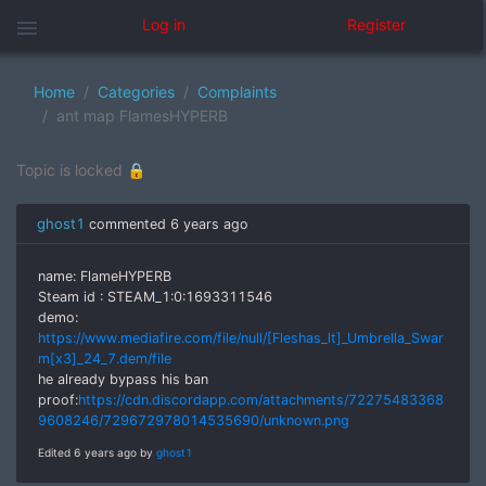
menu
Log in
Register
Home
Categories
Complaints
ant map FlamesHYPERB
Topic is locked 🔒
ghost1
commented
6 years ago
name: FlameHYPERB
Steam id : STEAM_1:0:1693311546
demo:
https://www.mediafire.com/file/null/[Fleshas_lt]_Umbrella_Swar
m[x3]_24_7.dem/file
he already bypass his ban
proof:
https://cdn.discordapp.com/attachments/72275483368
9608246/729672978014535690/unknown.png
Edited 6 years ago by
ghost1