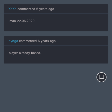
XeXo
commented
6 years ago
lmao 22.06.2020
hynga
commented
6 years ago
player already baned.
chat_bubble_outline