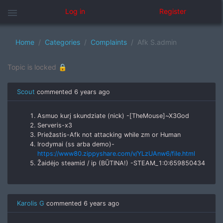
menu
Log in
Register
Home
Categories
Complaints
Afk S.admin
Topic is locked 🔒
Scout
commented
6 years ago
Asmuo kurį skundziate (nick) -[TheMouse]~X3God
Serveris-x3
Priežastis-Afk not attacking while zm or Human
Irodymai (ss arba demo)-
https://www80.zippyshare.com/v/YLzUAnw6/file.html
Žaidėjo steamid / ip (BŪTINA!) -STEAM_1:0:659850434
Karolis G
commented
6 years ago