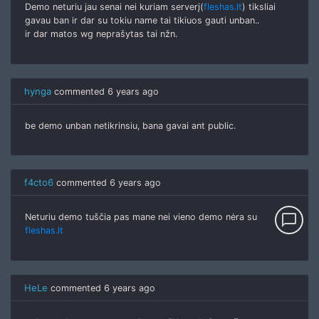
Demo neturiu jau senai nei kuriam serverį(
fleshas.lt
) tiksliai
gavau ban ir dar su tokiu name tai tikiuos gauti unban..
ir dar matos wg neprašytas tai nžn.
hynga
commented
6 years ago
be demo unban netikrinsiu, bana gavai ant public.
f4cto6
commented
6 years ago
chat_bubble_outline
Neturiu demo tuščia pas mane nei vieno demo nėra su
fleshas.lt
HeLe
commented
6 years ago