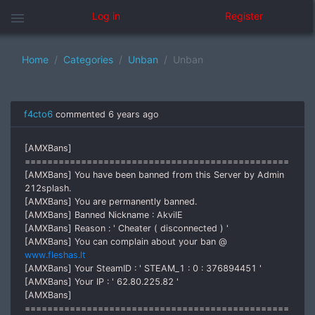
menu
Log in
Register
Home
Categories
Unban
Unban
f4cto6
commented
6 years ago
[AMXBans]
===============================================
[AMXBans] You have been banned from this Server by Admin
212splash.
[AMXBans] You are permanently banned.
[AMXBans] Banned Nickname : AkvilE
[AMXBans] Reason : ' Cheater ( disconnected ) '
[AMXBans] You can complain about your ban @
www.fleshas.lt
[AMXBans] Your SteamID : ' STEAM_1 : 0 : 376894451 '
[AMXBans] Your IP : ' 62.80.225.82 '
[AMXBans]
===============================================