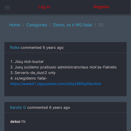
menu
Log in
Register
Home
Categories
Demo, ss ir WG failai
SS
Rolka
commented
6 years ago
1. Jūsų nick-buster
2. Jusų ss/demo prašiusio administratoriaus nick'as-Faktelis
3. Serveris-de_dust2 only
4. ss/wg/demo failai-
https://www41.zippyshare.com/v/Gq33RSia/file.html
Karolis G
commented
6 years ago
dekui
!hi