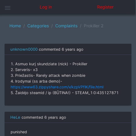
menu
Log in
Register
Home
Categories
Complaints
Prokiller 2
unknown0000
commented
6 years ago
1. Asmuo kurį skundziate (nick) - Prokiller
2. Serveris- x3
3. Priežastis- Rarely attack when zombie
4. Irodymai (ss arba demo)-
https://www63.zippyshare.com/v/kzpVPfIK/file.html
5. Žaidėjo steamid / ip (BŪTINA!) - STEAM_1:0:435127871
HeLe
commented
6 years ago
punished